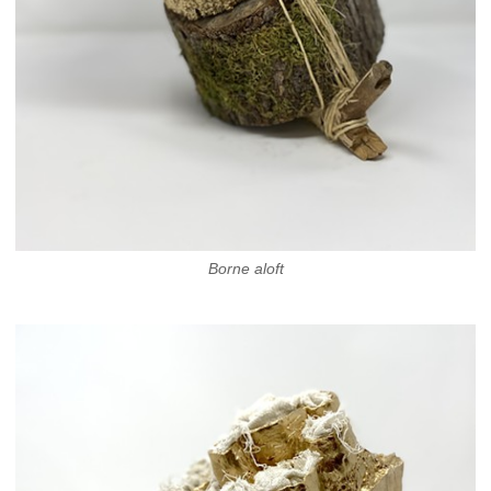
Borne aloft