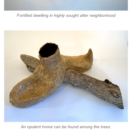
Fortified dwelling in highly sought after neighborhood
An opulent home can be found among the trees.