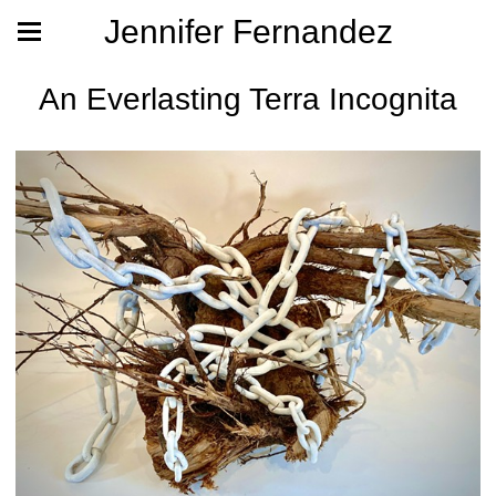
Jennifer Fernandez
An Everlasting Terra Incognita