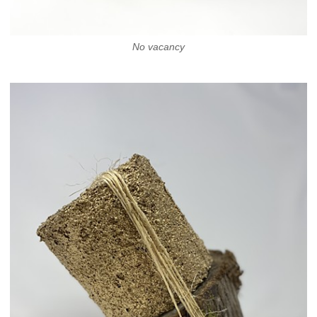
No vacancy