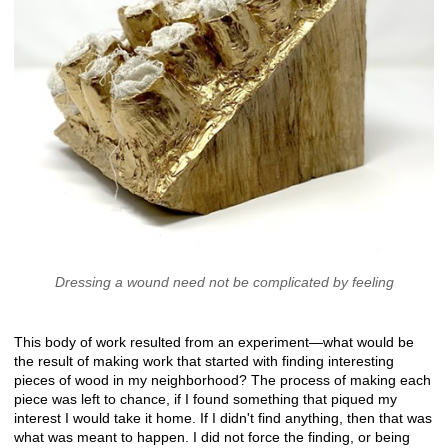
Dressing a wound need not be complicated by feeling
This body of work resulted from an experiment—what would be
the result of making work that started with finding interesting
pieces of wood in my neighborhood? The process of making each
piece was left to chance, if I found something that piqued my
interest I would take it home. If I didn't find anything, then that was
what was meant to happen. I did not force the finding, or being