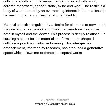
collaborate with, and the viewer. I work in concert with wood,
ceramic stoneware, copper, stone, twine and wool. The result is a
body of work formed by an overarching interest in the relationship
between human and other-than-human worlds.
Material selection is guided by a desire for elements to serve both
the conceptual framework and to elicit an emotional response
both in myself and the viewer. This process is deeply relational. In
curating a space for the material and form to take shape, I
cultivate a practice of intuitive listening. This interspecies
entanglement, informed by research, has produced a generative
space which allows me to create conceptual works.
© Jennifer Fernandez
Website by OtherPeoplesPixels