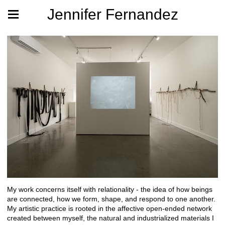
Jennifer Fernandez
My work concerns itself with relationality - the idea of how beings
are connected, how we form, shape, and respond to one another.
My artistic practice is rooted in the affective open-ended network
created between myself, the natural and industrialized materials I